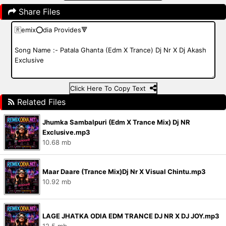
Share Files
Click Here To Copy Text
Related Files
Jhumka Sambalpuri (Edm X Trance Mix) Dj NR
Exclusive.mp3
10.68 mb
Maar Daare (Trance Mix)Dj Nr X Visual Chintu.mp3
10.92 mb
LAGE JHATKA ODIA EDM TRANCE DJ NR X DJ JOY.mp3