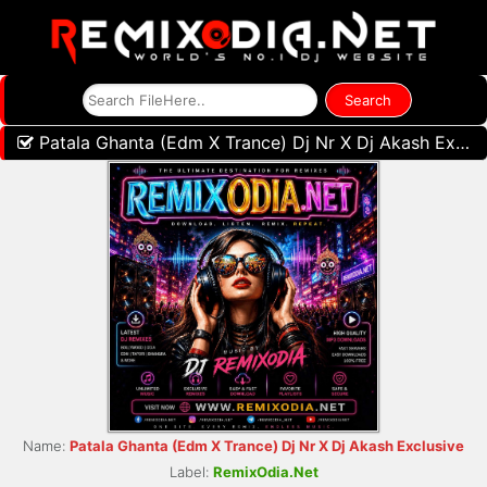
Patala Ghanta (Edm X Trance) Dj Nr X Dj Akash Exclusive
Name:
Patala Ghanta (Edm X Trance) Dj Nr X Dj Akash Exclusive
Label:
RemixOdia.Net