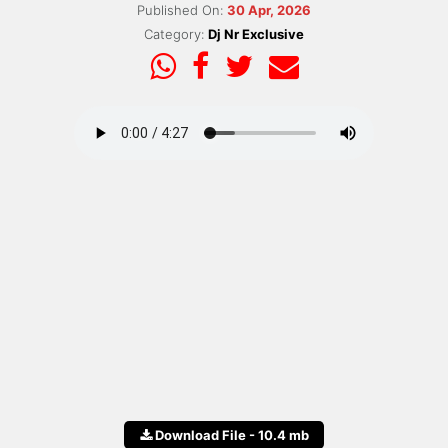
Published On:
30 Apr, 2026
Category:
Dj Nr Exclusive
Download File - 10.4 mb