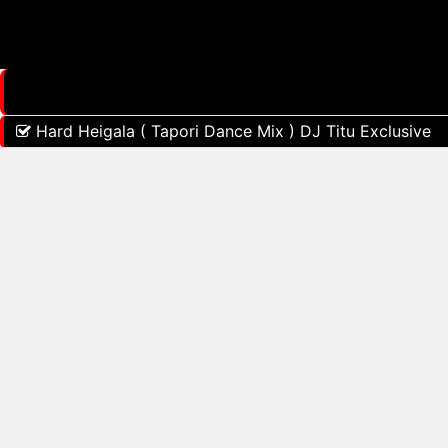
Hard Heigala ( Tapori Dance Mix ) DJ Titu Exclusive