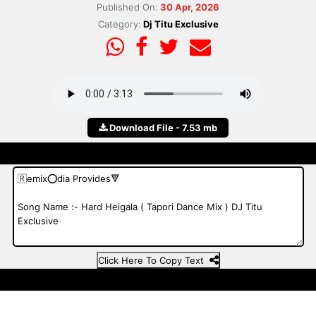
Published On:
30 Apr, 2026
Category:
Dj Titu Exclusive
Download File - 7.53 mb
Click Here To Copy Text