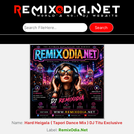
Name:
Hard Heigala ( Tapori Dance Mix ) DJ Titu Exclusive
Label:
RemixOdia.Net