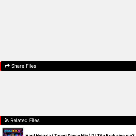
Share Files
Related Files
Hard Heigala ( Tapori Dance Mix ) DJ Titu Exclusive.mp3