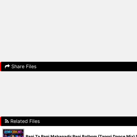
Share Files
Related Files
Pani Ta Pani Mahanadir Pani Bolbom (Tapori Dance Mix)