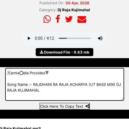
Published On:
30 Apr, 2026
Category:
Dj Raja Kujimahal
Download File - 9.63 mb
Click Here To Copy Text
 Dj Raja Kujimahal.mp3