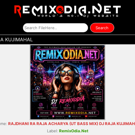
JA KUJIMAHAL
ame:
RAJDHANI RA RAJA ACHARYA (UT BASS MIX) DJ RAJA KUJIMA
Label:
RemixOdia.Net