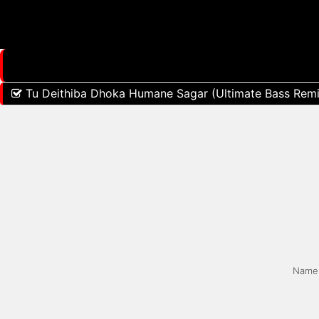
Tu Deithiba Dhoka Humane Sagar (Ultimate Bass Remi
Name