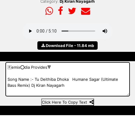
Category:
Dj Kiran Nayagarh
Download File - 11.84 mb
Click Here To Copy Text