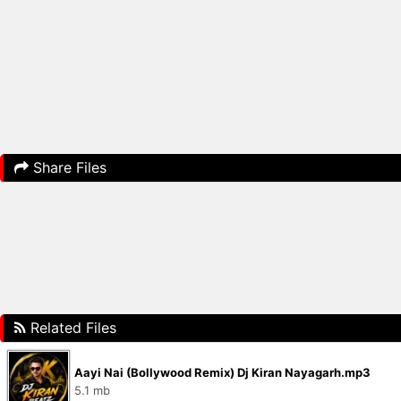
Share Files
Related Files
Aayi Nai (Bollywood Remix) Dj Kiran Nayagarh.mp3
5.1 mb