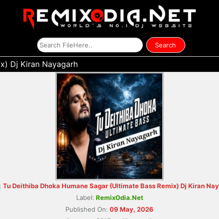
x) Dj Kiran Nayagarh
:
Tu Deithiba Dhoka Humane Sagar (Ultimate Bass Remix) Dj Kiran Na
Label:
RemixOdia.Net
Published On:
09 May, 2026