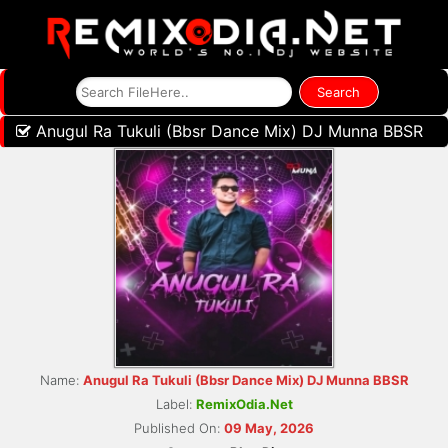
Anugul Ra Tukuli (Bbsr Dance Mix) DJ Munna BBSR
Name:
Anugul Ra Tukuli (Bbsr Dance Mix) DJ Munna BBSR
Label:
RemixOdia.Net
Published On:
09 May, 2026