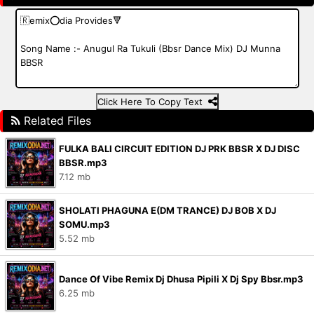
Click Here To Copy Text
Related Files
FULKA BALI CIRCUIT EDITION DJ PRK BBSR X DJ DISC
BBSR.mp3
7.12 mb
SHOLATI PHAGUNA E(DM TRANCE) DJ BOB X DJ
SOMU.mp3
5.52 mb
Dance Of Vibe Remix Dj Dhusa Pipili X Dj Spy Bbsr.mp3
6.25 mb