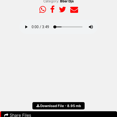
Category:
Bbsr Djs
Download File - 8.95 mb
Share Files