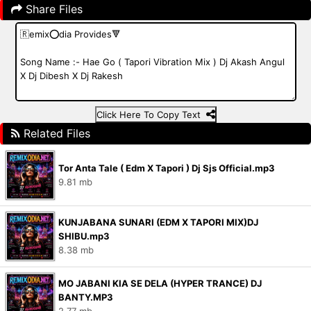
Share Files
Click Here To Copy Text
Related Files
Tor Anta Tale ( Edm X Tapori ) Dj Sjs Official.mp3
9.81 mb
KUNJABANA SUNARI (EDM X TAPORI MIX)DJ
SHIBU.mp3
8.38 mb
MO JABANI KIA SE DELA (HYPER TRANCE) DJ
BANTY.MP3