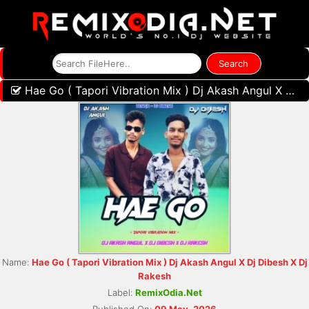
Hae Go ( Tapori Vibration Mix ) Dj Akash Angul X Dj Dibesh X Dj Rakesh
Name:
Hae Go ( Tapori Vibration Mix ) Dj Akash Angul X Dj Dibesh X Dj
Rakesh
Label:
RemixOdia.Net