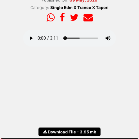
Published On:
09 May, 2026
Category:
Single Edm X Trance X Tapori
Download File - 3.95 mb