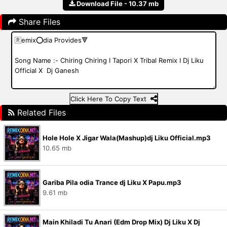
Download File - 10.37 mb
Share Files
Click Here To Copy Text
Related Files
Hole Hole X Jigar Wala(Mashup)dj Liku Official.mp3
10.65 mb
Gariba Pila odia Trance dj Liku X Papu.mp3
9.61 mb
Main Khiladi Tu Anari (Edm Drop Mix) Dj Liku X Dj