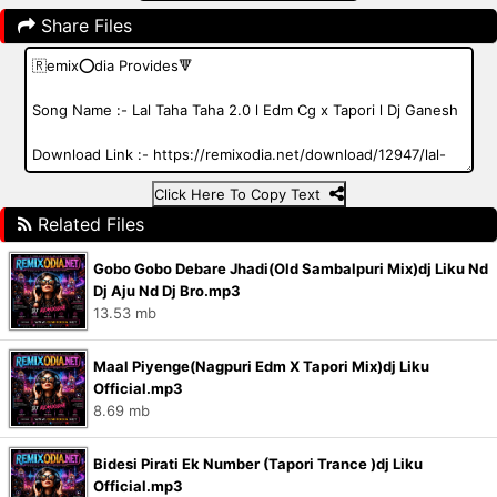
Share Files
Click Here To Copy Text
Related Files
Gobo Gobo Debare Jhadi(Old Sambalpuri Mix)dj Liku Nd
Dj Aju Nd Dj Bro.mp3
13.53 mb
Maal Piyenge(Nagpuri Edm X Tapori Mix)dj Liku
Official.mp3
8.69 mb
Bidesi Pirati Ek Number (Tapori Trance )dj Liku
Official.mp3