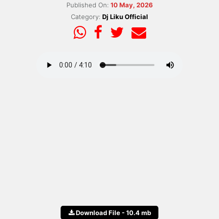
Published On:
10 May, 2026
Category:
Dj Liku Official
Download File - 10.4 mb