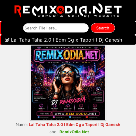
Lal Taha Taha 2.0 l Edm Cg x Tapori l Dj Ganesh
Name:
Lal Taha Taha 2.0 l Edm Cg x Tapori l Dj Ganesh
Label:
RemixOdia.Net