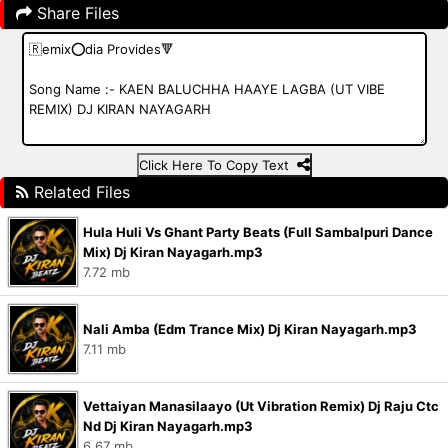
Share Files
Click Here To Copy Text
Related Files
Hula Huli Vs Ghant Party Beats (Full Sambalpuri Dance
Mix) Dj Kiran Nayagarh.mp3
7.72 mb
Nali Amba (Edm Trance Mix) Dj Kiran Nayagarh.mp3
7.11 mb
Vettaiyan Manasilaayo (Ut Vibration Remix) Dj Raju Ctc
Nd Dj Kiran Nayagarh.mp3
6.67 mb