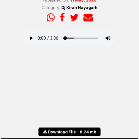
Published On:
11 May, 2026
Category:
Dj Kiran Nayagarh
Download File - 8.24 mb