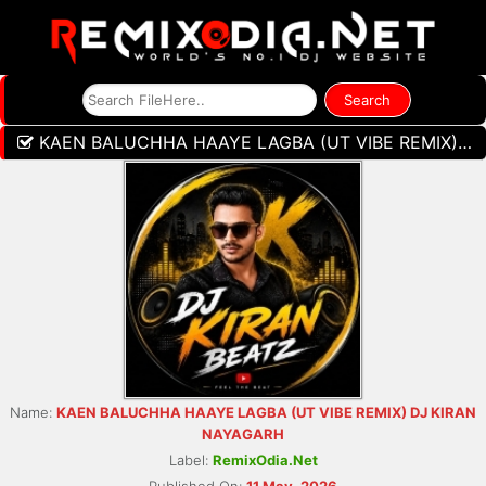
KAEN BALUCHHA HAAYE LAGBA (UT VIBE REMIX) DJ KIRAN NAYAGARH
Name:
KAEN BALUCHHA HAAYE LAGBA (UT VIBE REMIX) DJ KIRAN
NAYAGARH
Label:
RemixOdia.Net