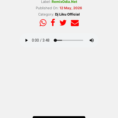
Label:
RemixOdia.Net
Published On:
12 May, 2026
Category:
Dj Liku Official