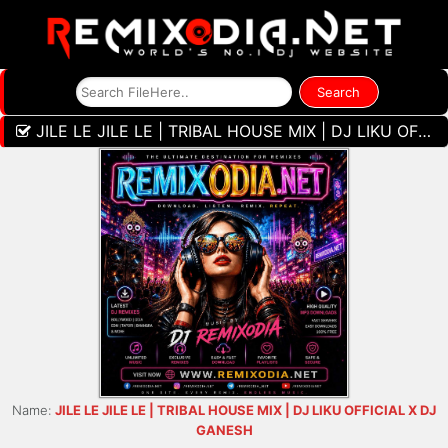
JILE LE JILE LE | TRIBAL HOUSE MIX | DJ LIKU OFFICIAL X DJ GANESH
Name:
JILE LE JILE LE | TRIBAL HOUSE MIX | DJ LIKU OFFICIAL X DJ
GANESH