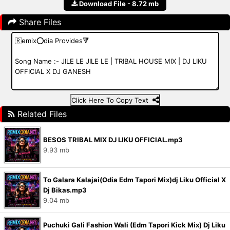
Download File - 8.72 mb
Share Files
Click Here To Copy Text
Related Files
BESOS TRIBAL MIX DJ LIKU OFFICIAL.mp3
9.93 mb
To Galara Kalajai(Odia Edm Tapori Mix)dj Liku Official X
Dj Bikas.mp3
9.04 mb
Puchuki Gali Fashion Wali (Edm Tapori Kick Mix) Dj Liku