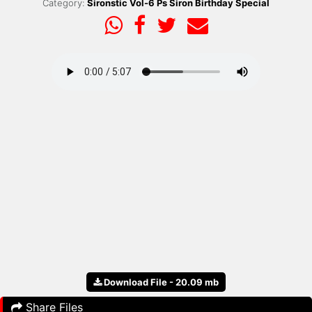
Category:
Sironstic Vol-6 Ps Siron Birthday Special
Download File - 20.09 mb
Share Files