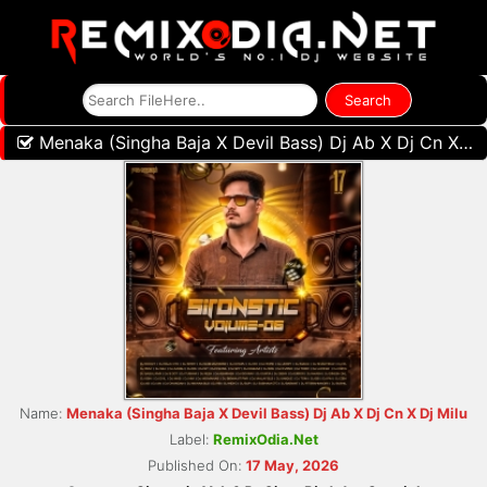
Menaka (Singha Baja X Devil Bass) Dj Ab X Dj Cn X Dj Milu
Name:
Menaka (Singha Baja X Devil Bass) Dj Ab X Dj Cn X Dj Milu
Label:
RemixOdia.Net
Published On:
17 May, 2026