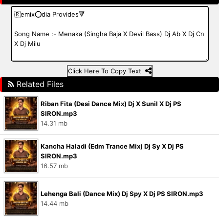
Click Here To Copy Text
Related Files
Riban Fita (Desi Dance Mix) Dj X Sunil X Dj PS
SIRON.mp3
14.31 mb
Kancha Haladi (Edm Trance Mix) Dj Sy X Dj PS
SIRON.mp3
16.57 mb
Lehenga Bali (Dance Mix) Dj Spy X Dj PS SIRON.mp3
14.44 mb