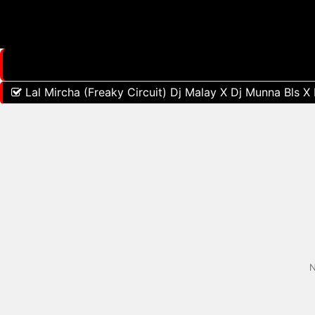
Lal Mircha (Freaky Circuit) Dj Malay X Dj Munna Bls X