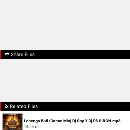
Share Files
Related Files
Lehenga Bali (Dance Mix) Dj Spy X Dj PS SIRON.mp3
14.44 mb