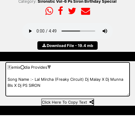
Category:
Sironstic Vol-6 Ps Siron Birthday Special
Download File - 19.4 mb
Click Here To Copy Text