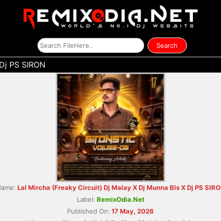
 Dj PS SIRON
Name:
Lal Mircha (Freaky Circuit) Dj Malay X Dj Munna Bls X Dj PS SIR
Label:
RemixOdia.Net
Published On:
17 May, 2026