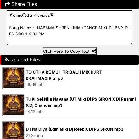
Share Files
Click Here To Copy Text
Related Files
TO OTHA RE MU II TRIBAL II MIX DJ RT
BRAHMAGIRI.mp3
16.68 mb
Tu Ki Sei Nila Nayana (UT Mix) Dj PS SIRON X Dj Rashmi
X Dj Chandan.mp3
14.12 mb
Dil Na DIya (Edm Mix) Dj Reek X Dj PS SIRON.mp3
21.37 mb