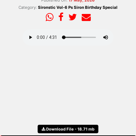
Published On:
17 May, 2026
Category:
Sironstic Vol-6 Ps Siron Birthday Special
Download File - 18.71 mb