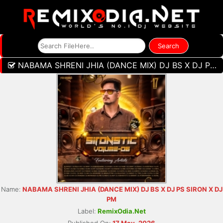
NABAMA SHRENI JHIA (DANCE MIX) DJ BS X DJ PS SIRON X DJ PM
Name:
NABAMA SHRENI JHIA (DANCE MIX) DJ BS X DJ PS SIRON X DJ
PM
Label:
RemixOdia.Net