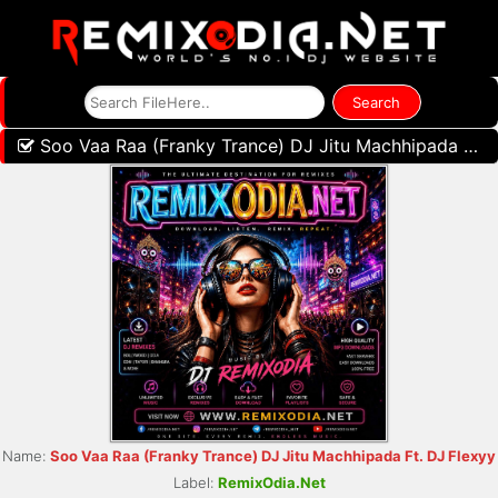
Soo Vaa Raa (Franky Trance) DJ Jitu Machhipada Ft. DJ Flexyy
Name:
Soo Vaa Raa (Franky Trance) DJ Jitu Machhipada Ft. DJ Flexyy
Label:
RemixOdia.Net