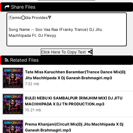
Share Files
Click Here To Copy Text
Related Files
Tate Miss Karuchhen Barambar(Trance Dance Mix)Dj
Jitu Machhipada X Dj Ganesh Brahmagiri.mp3
7.32 mb
BULEI NEBU KI SAMBALPUR (RIMJHIM MIX) DJ JITU
MACHHIPADA X DJ TN PRODUCTION.mp3
10.21 mb
Prema Khanjani(Circuit Mix)Dj Jitu Machhipada X Dj
Ganesh Brahmagiri.mp3