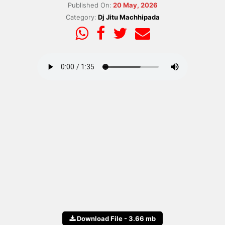
Published On:
20 May, 2026
Category:
Dj Jitu Machhipada
Download File - 3.66 mb