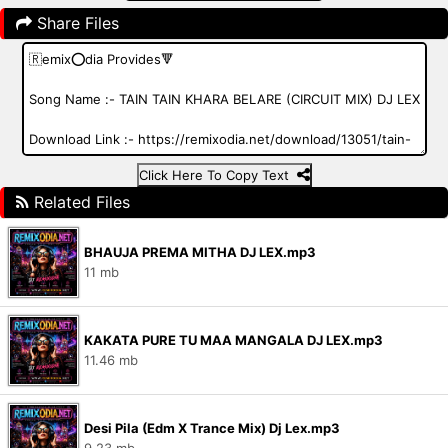
Share Files
Click Here To Copy Text
Related Files
BHAUJA PREMA MITHA DJ LEX.mp3
11 mb
KAKATA PURE TU MAA MANGALA DJ LEX.mp3
11.46 mb
Desi Pila (Edm X Trance Mix) Dj Lex.mp3