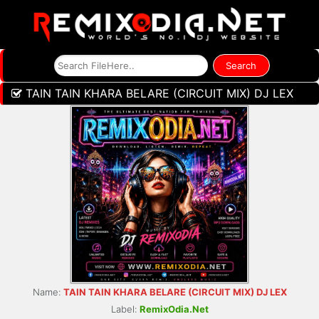
TAIN TAIN KHARA BELARE (CIRCUIT MIX) DJ LEX
Name:
TAIN TAIN KHARA BELARE (CIRCUIT MIX) DJ LEX
Label:
RemixOdia.Net