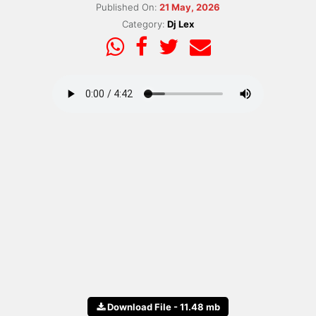
Published On:
21 May, 2026
Category:
Dj Lex
Download File - 11.48 mb