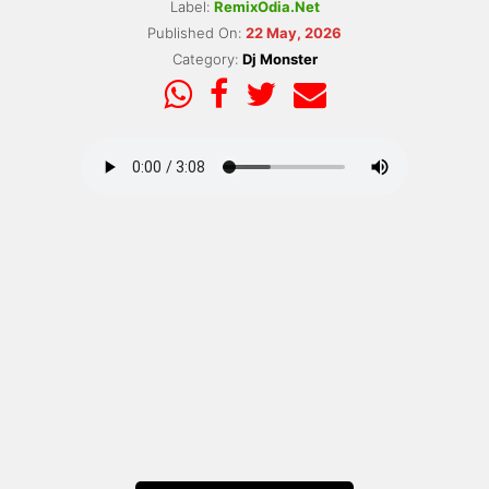
Label:
RemixOdia.Net
Published On:
22 May, 2026
Category:
Dj Monster