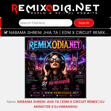
NABAMA SHRENI JHIA TA ( EDM X CIRCUIT REMIX ) DJ MONSTER X DJ HIMANSHU
Name:
NABAMA SHRENI JHIA TA ( EDM X CIRCUIT REMIX ) DJ
MONSTER X DJ HIMANSHU