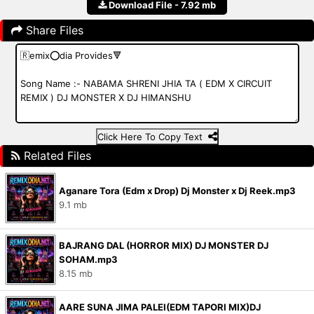
Download File - 7.92 mb
Share Files
Click Here To Copy Text
Related Files
Aganare Tora (Edm x Drop) Dj Monster x Dj Reek.mp3
9.1 mb
BAJRANG DAL (HORROR MIX) DJ MONSTER DJ
SOHAM.mp3
8.15 mb
AARE SUNA JIMA PALEI(EDM TAPORI MIX)DJ