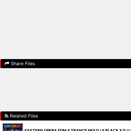
Share Files
Related Files
EASTERN OPERA EDM X TRANCE MIX DJ X BLACK X DJ 