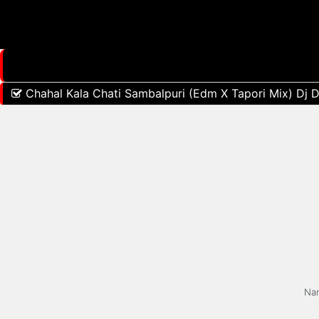
Chahal Kala Chati Sambalpuri (Edm X Tapori Mix) Dj D
Na