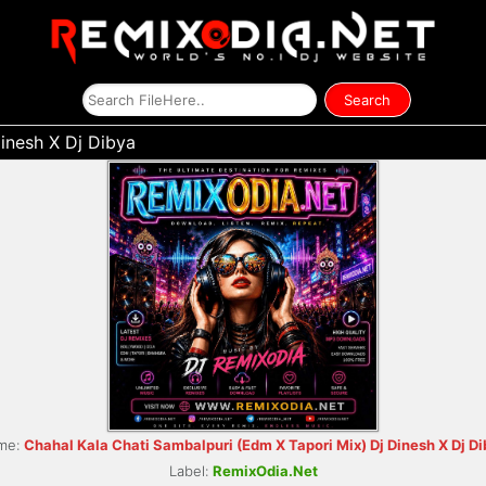
inesh X Dj Dibya
me:
Chahal Kala Chati Sambalpuri (Edm X Tapori Mix) Dj Dinesh X Dj D
Label:
RemixOdia.Net