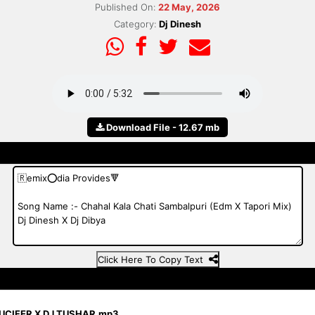
Published On:
22 May, 2026
Category:
Dj Dinesh
Download File - 12.67 mb
Click Here To Copy Text
LUCIFER X DJ TUSHAR.mp3