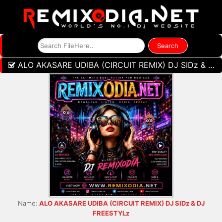
ALO AKASARE UDIBA (CIRCUIT REMIX) DJ SIDz & DJ FREESTYLz
Name:
ALO AKASARE UDIBA (CIRCUIT REMIX) DJ SIDz & DJ
FREESTYLz