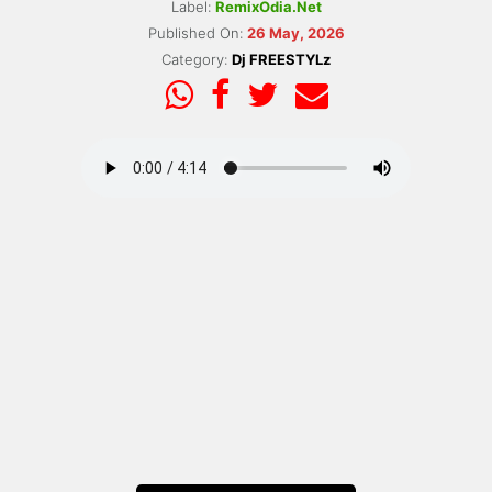
Label:
RemixOdia.Net
Published On:
26 May, 2026
Category:
Dj FREESTYLz