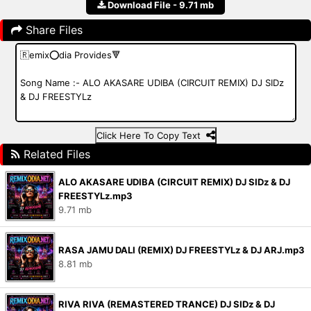
Download File - 9.71 mb
Share Files
Click Here To Copy Text
Related Files
ALO AKASARE UDIBA (CIRCUIT REMIX) DJ SIDz & DJ
FREESTYLz.mp3
9.71 mb
RASA JAMU DALI (REMIX) DJ FREESTYLz & DJ ARJ.mp3
8.81 mb
RIVA RIVA (REMASTERED TRANCE) DJ SIDz & DJ