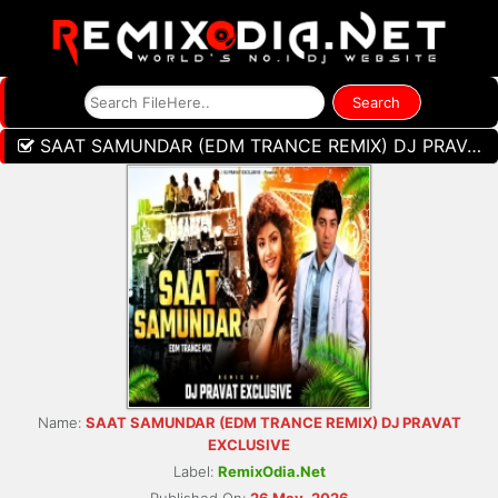
SAAT SAMUNDAR (EDM TRANCE REMIX) DJ PRAVAT EXCLUSIVE
Name:
SAAT SAMUNDAR (EDM TRANCE REMIX) DJ PRAVAT
EXCLUSIVE
Label:
RemixOdia.Net