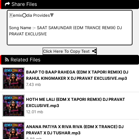
Share Files
Click Here To Copy Text
Related Files
BAAP TO BAAP RAHEGA (EDM X TAPORI REMIX) DJ
RAHUL KINGMAKER X DJ PRAVAT EXCLUSIVE.mp3
7.43 mb
HOTH ME LALI (EDM X TAPORI REMIX) DJ PRAVAT
EXCLUSIVE.mp3
12.01 mb
ANANA PATIYA X RIVA RIVA (EDM X TRANCE) DJ
PRAVAT X DJ TUSHAR.mp3