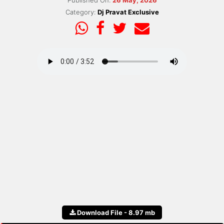
Published On:
26 May, 2026
Category:
Dj Pravat Exclusive
Download File - 8.97 mb