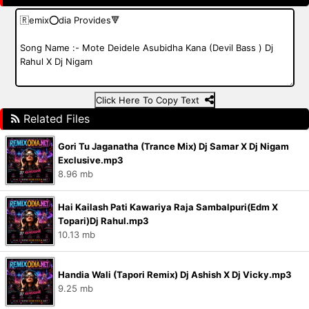
Click Here To Copy Text
Related Files
Gori Tu Jaganatha (Trance Mix) Dj Samar X Dj Nigam
Exclusive.mp3
8.96 mb
Hai Kailash Pati Kawariya Raja Sambalpuri(Edm X
Topari)Dj Rahul.mp3
10.13 mb
Handia Wali (Tapori Remix) Dj Ashish X Dj Vicky.mp3
9.25 mb