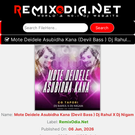
Mote Deidele Asubidha Kana (Devil Bass ) Dj Rahul X Dj Nigam
Name:
Mote Deidele Asubidha Kana (Devil Bass ) Dj Rahul X Dj Nigam
Label:
RemixOdia.Net
Published On:
06 Jun, 2026