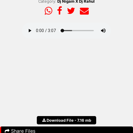
Category:
Dj Nigam X Dj Rahul
Download File - 7.16 mb
Share Files