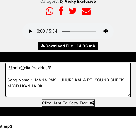
Category:
Dj Vicky Exclusive
Download File - 14.86 mb
Click Here To Copy Text
jit.mp3