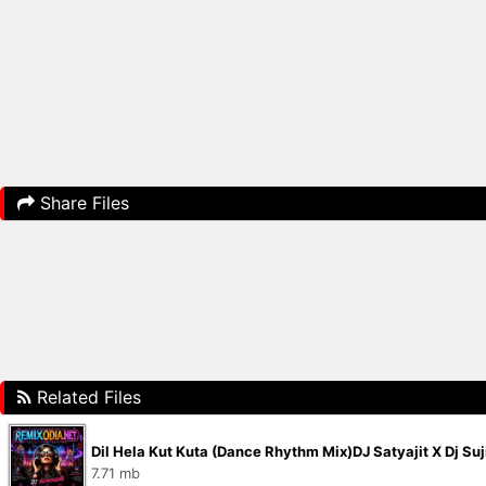
Share Files
Related Files
Dil Hela Kut Kuta (Dance Rhythm Mix)DJ Satyajit X Dj Su
7.71 mb