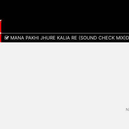
MANA PAKHI JHURE KALIA RE (SOUND CHECK MIX)
N