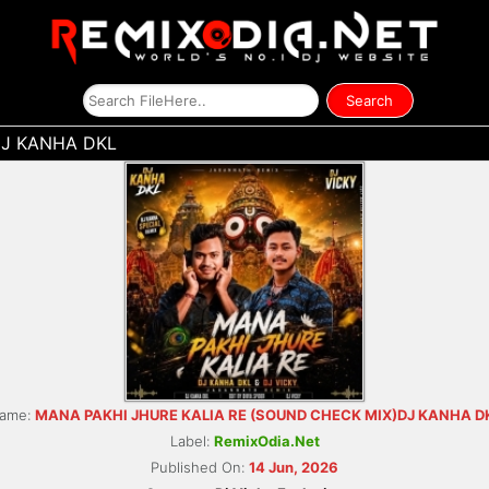
DJ KANHA DKL
ame:
MANA PAKHI JHURE KALIA RE (SOUND CHECK MIX)DJ KANHA D
Label:
RemixOdia.Net
Published On:
14 Jun, 2026