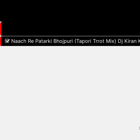
Naach Re Patarki Bhojpuri (Tapori Trrot Mix) Dj Kiran 