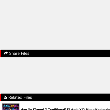
Share Files
Related Files
Hae Go (Tapori X Traditional) Dj Amit X Dj Kiran Kanima