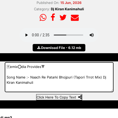
Published On:
15 Jun, 2026
Category:
Dj Kiran Kanimahuli
Download File - 6.12 mb
Click Here To Copy Text
huli.mp3