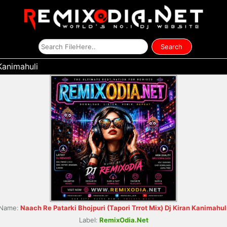
Kanimahuli
Name:
Naach Re Patarki Bhojpuri (Tapori Trrot Mix) Dj Kiran Kanimahul
Label:
RemixOdia.Net