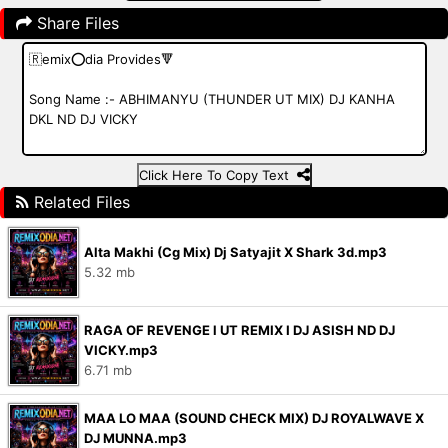
Share Files
Click Here To Copy Text
Related Files
Alta Makhi (Cg Mix) Dj Satyajit X Shark 3d.mp3
5.32 mb
RAGA OF REVENGE l UT REMIX I DJ ASISH ND DJ
VICKY.mp3
6.71 mb
MAA LO MAA (SOUND CHECK MIX) DJ ROYALWAVE X
DJ MUNNA.mp3