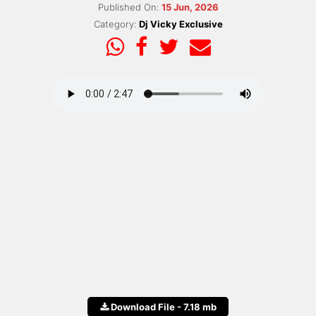
Published On:
15 Jun, 2026
Category:
Dj Vicky Exclusive
Download File - 7.18 mb