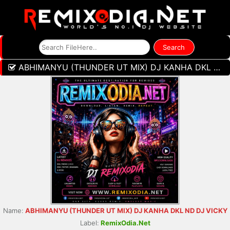
ABHIMANYU (THUNDER UT MIX) DJ KANHA DKL ND DJ VICKY
Name:
ABHIMANYU (THUNDER UT MIX) DJ KANHA DKL ND DJ VICKY
Label:
RemixOdia.Net