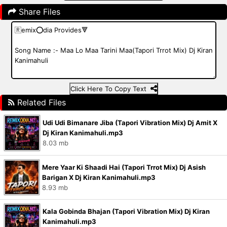
Share Files
Click Here To Copy Text
Related Files
Udi Udi Bimanare Jiba (Tapori Vibration Mix) Dj Amit X
Dj Kiran Kanimahuli.mp3
8.03 mb
Mere Yaar Ki Shaadi Hai (Tapori Trrot Mix) Dj Asish
Barigan X Dj Kiran Kanimahuli.mp3
8.93 mb
Kala Gobinda Bhajan (Tapori Vibration Mix) Dj Kiran
Kanimahuli.mp3