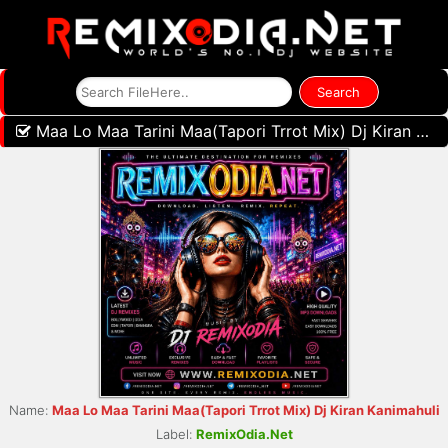
Maa Lo Maa Tarini Maa(Tapori Trrot Mix) Dj Kiran Kanimahuli
Name:
Maa Lo Maa Tarini Maa(Tapori Trrot Mix) Dj Kiran Kanimahuli
Label:
RemixOdia.Net