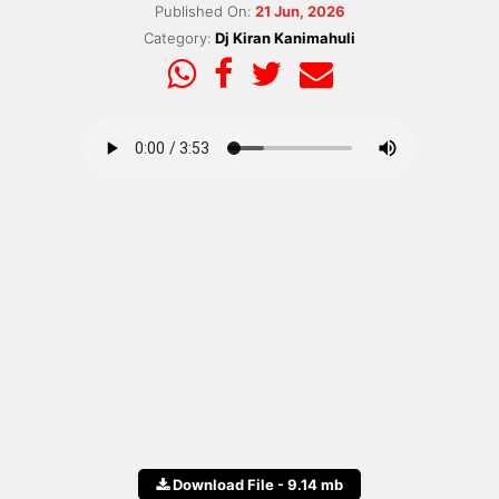
Published On:
21 Jun, 2026
Category:
Dj Kiran Kanimahuli
Download File - 9.14 mb