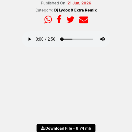
Published On:
21 Jun, 2026
Category:
Dj Lydox X Extra Remix
Download File - 6.74 mb