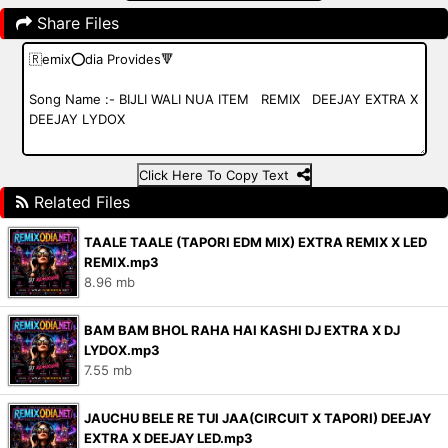
Share Files
Click Here To Copy Text
Related Files
TAALE TAALE (TAPORI EDM MIX) EXTRA REMIX X LED
REMIX.mp3
8.96 mb
BAM BAM BHOL RAHA HAI KASHI DJ EXTRA X DJ
LYDOX.mp3
7.55 mb
JAUCHU BELE RE TUI JAA(CIRCUIT X TAPORI) DEEJAY
EXTRA X DEEJAY LED.mp3