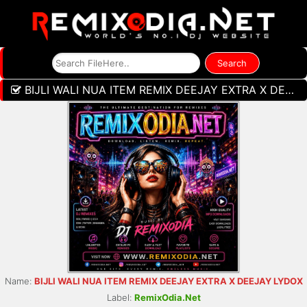
BIJLI WALI NUA ITEM REMIX DEEJAY EXTRA X DEEJAY LYDOX
Name:
BIJLI WALI NUA ITEM REMIX DEEJAY EXTRA X DEEJAY LYDOX
Label:
RemixOdia.Net