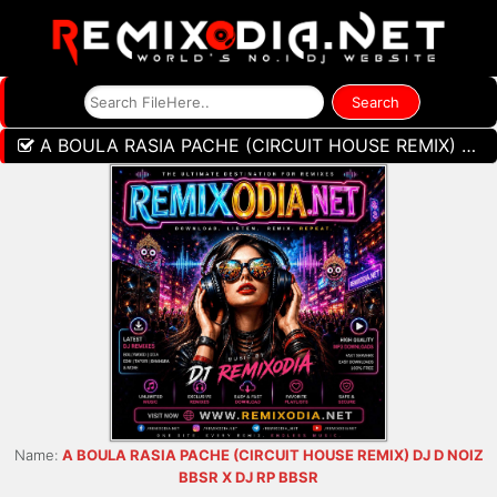
A BOULA RASIA PACHE (CIRCUIT HOUSE REMIX) DJ D NOIZ BBSR X DJ RP BBSR
Name:
A BOULA RASIA PACHE (CIRCUIT HOUSE REMIX) DJ D NOIZ
BBSR X DJ RP BBSR