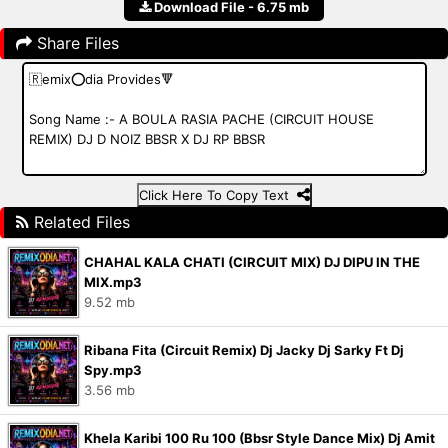
Download File - 6.75 mb
Share Files
Click Here To Copy Text
Related Files
CHAHAL KALA CHATI (CIRCUIT MIX) DJ DIPU IN THE
MIX.mp3
9.52 mb
Ribana Fita (Circuit Remix) Dj Jacky Dj Sarky Ft Dj
Spy.mp3
3.56 mb
Khela Karibi 100 Ru 100 (Bbsr Style Dance Mix) Dj Amit