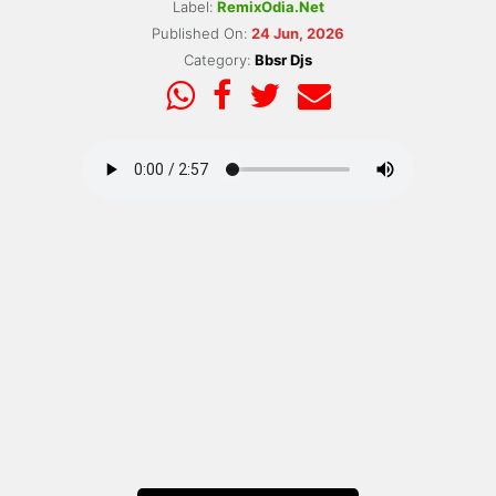
Label:
RemixOdia.Net
Published On:
24 Jun, 2026
Category:
Bbsr Djs