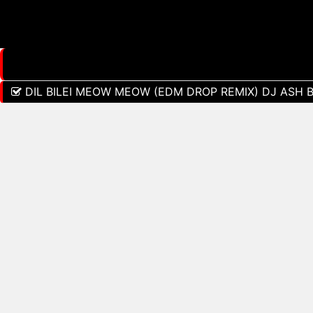
DIL BILEI MEOW MEOW (EDM DROP REMIX) DJ ASH 