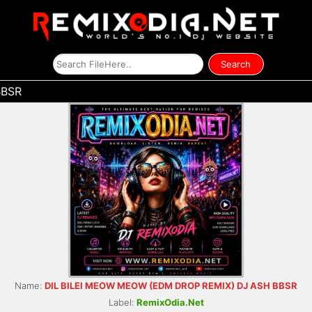
BBSR
Name:
DIL BILEI MEOW MEOW (EDM DROP REMIX) DJ ASH BBSR
Label:
RemixOdia.Net