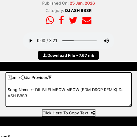
Published On:
25 Jun, 2026
Category:
DJ ASH BBSR
Download File - 7.67 mb
Click Here To Copy Text
R.mp3