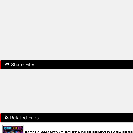
Share Files
Related Files
PATALA GHANTA (CIRCUIT HOUSE REMIX) DJ ASH BBS