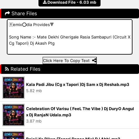
Download File - 6.03 mb
Share Files
Click Here To Copy Text
Related Files
Kala Padi Jibu (Cg x Tapori )Dj Sam x Dj Reshab.mp3
5.82 mb
Celebration Of Varisu ( FeeL The Vibe ) Dj DuryO Angul
x Dj RanjaN Udala.mp3
3.87 mb