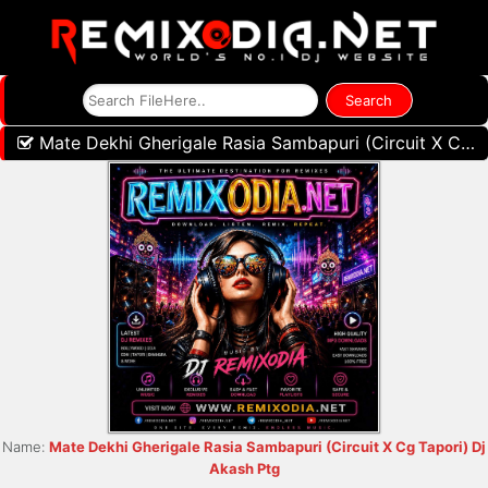
Mate Dekhi Gherigale Rasia Sambapuri (Circuit X Cg Tapori) Dj Akash Ptg
Name:
Mate Dekhi Gherigale Rasia Sambapuri (Circuit X Cg Tapori) Dj
Akash Ptg