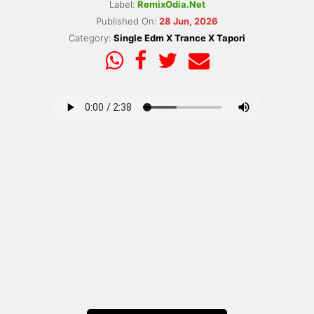
Label:
RemixOdia.Net
Published On:
28 Jun, 2026
Category:
Single Edm X Trance X Tapori