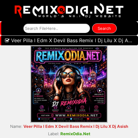
Veer Pilla l Edm X Devil Bass Remix l Dj Lilu X Dj Asish
Name:
Veer Pilla l Edm X Devil Bass Remix l Dj Lilu X Dj Asish
Label:
RemixOdia.Net