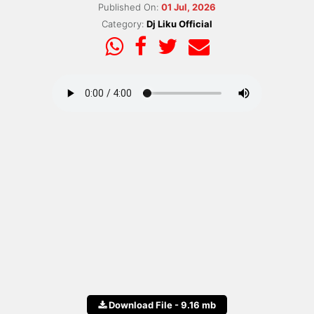
Published On:
01 Jul, 2026
Category:
Dj Liku Official
Download File - 9.16 mb