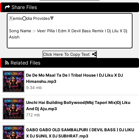
Share Files
Click Here To Copy Text
Related Files
De De Mo Maal Ta De I Tribal House I DJ Liku X DJ
Himanshu.mp3
9.34 mb
Unchi Hai Building Bollywood(Mbj Tapori Mix)Dj Liku
And Dj Aju.mp3
7.12 mb
GABO GABO OLD SAMBALPURI ( DEVIL BASS ) DJ LIKU
X DJ SUNIL X DJ SUBHRAT.mp3