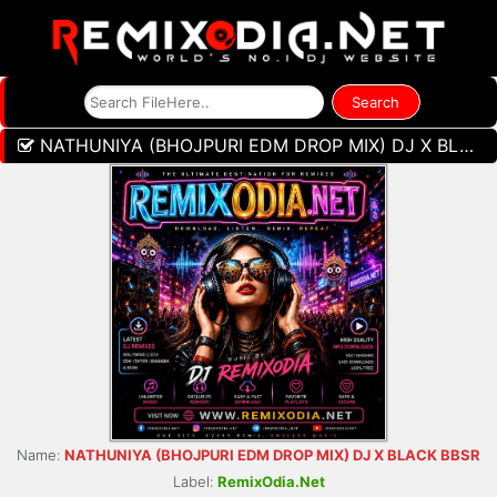
NATHUNIYA (BHOJPURI EDM DROP MIX) DJ X BLACK BBSR
Name:
NATHUNIYA (BHOJPURI EDM DROP MIX) DJ X BLACK BBSR
Label:
RemixOdia.Net