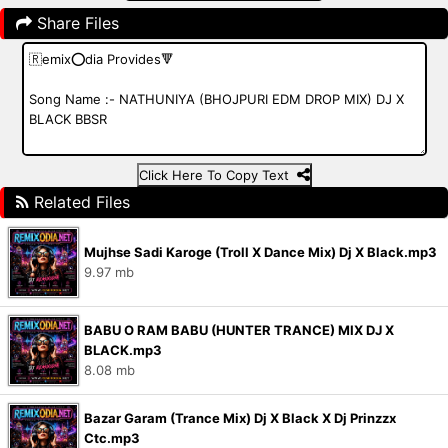
Share Files
Click Here To Copy Text
Related Files
Mujhse Sadi Karoge (Troll X Dance Mix) Dj X Black.mp3
9.97 mb
BABU O RAM BABU (HUNTER TRANCE) MIX DJ X
BLACK.mp3
8.08 mb
Bazar Garam (Trance Mix) Dj X Black X Dj Prinzzx
Ctc.mp3