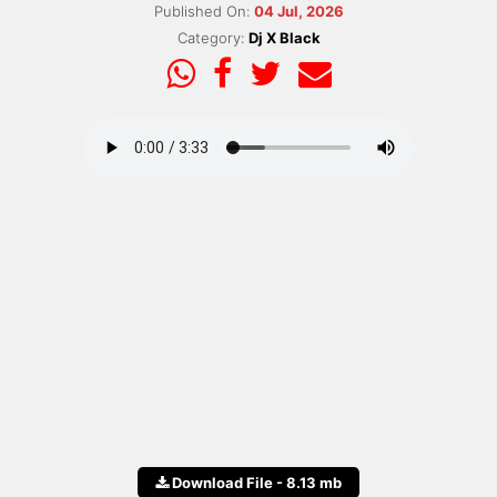
Published On:
04 Jul, 2026
Category:
Dj X Black
Download File - 8.13 mb