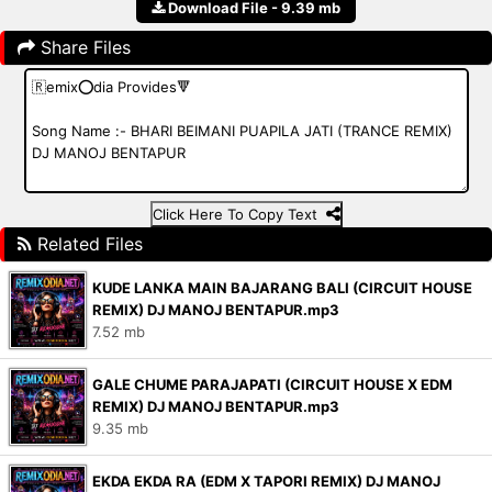
Download File - 9.39 mb
Share Files
Click Here To Copy Text
Related Files
KUDE LANKA MAIN BAJARANG BALI (CIRCUIT HOUSE
REMIX) DJ MANOJ BENTAPUR.mp3
7.52 mb
GALE CHUME PARAJAPATI (CIRCUIT HOUSE X EDM
REMIX) DJ MANOJ BENTAPUR.mp3
9.35 mb
EKDA EKDA RA (EDM X TAPORI REMIX) DJ MANOJ