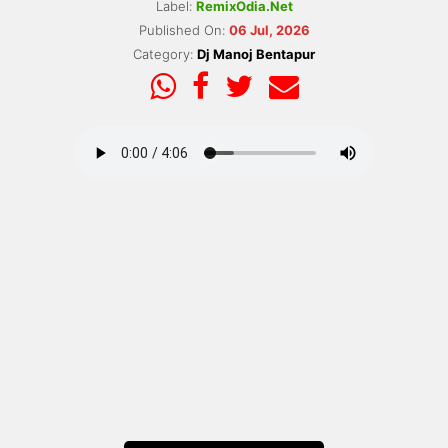
Label:
RemixOdia.Net
Published On:
06 Jul, 2026
Category:
Dj Manoj Bentapur