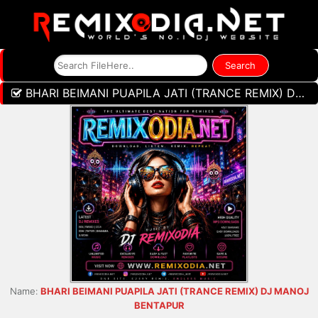
BHARI BEIMANI PUAPILA JATI (TRANCE REMIX) DJ MANOJ BENTAPUR
Name:
BHARI BEIMANI PUAPILA JATI (TRANCE REMIX) DJ MANOJ
BENTAPUR