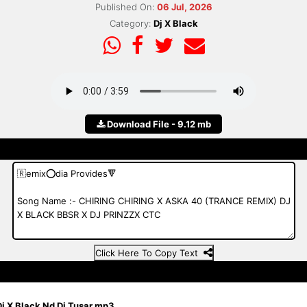
Published On:
06 Jul, 2026
Category:
Dj X Black
Download File - 9.12 mb
Click Here To Copy Text
j X Black Nd Dj Tusar.mp3