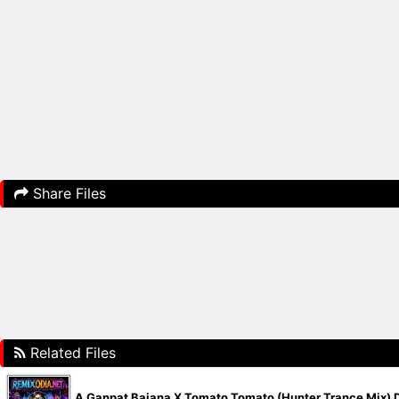
Share Files
Related Files
A Ganpat Bajana X Tomato Tomato (Hunter Trance Mix) D