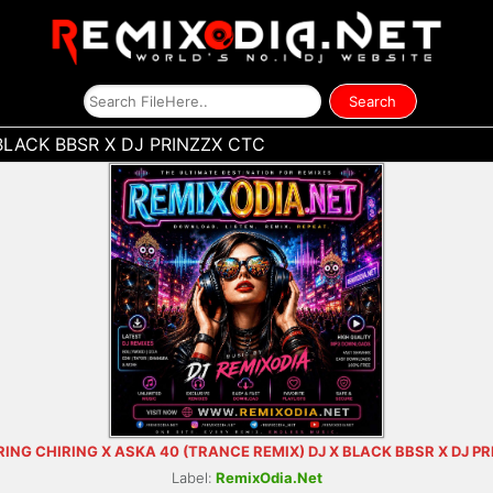
BLACK BBSR X DJ PRINZZX CTC
RING CHIRING X ASKA 40 (TRANCE REMIX) DJ X BLACK BBSR X DJ P
Label:
RemixOdia.Net