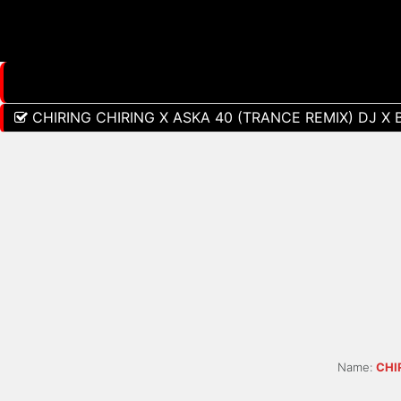
CHIRING CHIRING X ASKA 40 (TRANCE REMIX) DJ X 
Name:
CHI