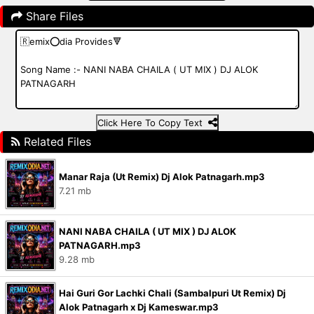
Share Files
Click Here To Copy Text
Related Files
Manar Raja (Ut Remix) Dj Alok Patnagarh.mp3
7.21 mb
NANI NABA CHAILA ( UT MIX ) DJ ALOK
PATNAGARH.mp3
9.28 mb
Hai Guri Gor Lachki Chali (Sambalpuri Ut Remix) Dj
Alok Patnagarh x Dj Kameswar.mp3