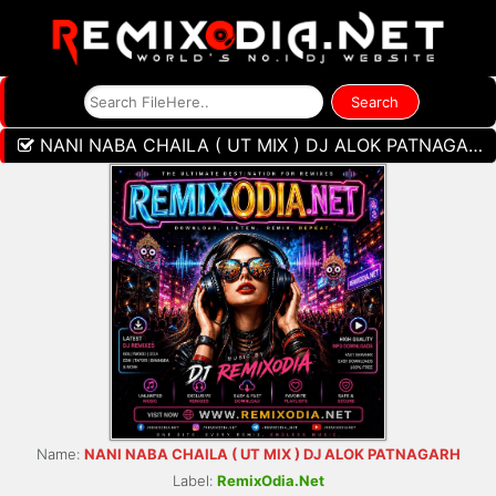
NANI NABA CHAILA ( UT MIX ) DJ ALOK PATNAGARH
Name:
NANI NABA CHAILA ( UT MIX ) DJ ALOK PATNAGARH
Label:
RemixOdia.Net