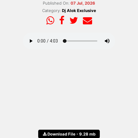
Published On:
07 Jul, 2026
Category:
Dj Alok Exclusive
Download File - 9.28 mb