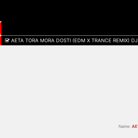
AETA TORA MORA DOSTI (EDM X TRANCE REMIX) DJ
Name:
AE