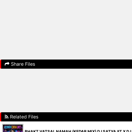
Share Files
Related Files
BHAKT VATSAL NAMAH (KEDAR MIX) DJ SATYAJIT X DJ