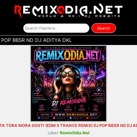
 POP BBSR ND DJ ADITYA DKL
TA TORA MORA DOSTI (EDM X TRANCE REMIX) DJ POP BBSR ND DJ A
Label:
RemixOdia.Net