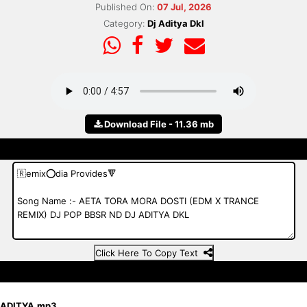
Published On:
07 Jul, 2026
Category:
Dj Aditya Dkl
Download File - 11.36 mb
Click Here To Copy Text
 ADITYA.mp3