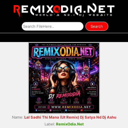
Name:
Lal Sadhi Thi Mana (Ut Remix) Dj Satya Nd Dj Ashu
Label:
RemixOdia.Net