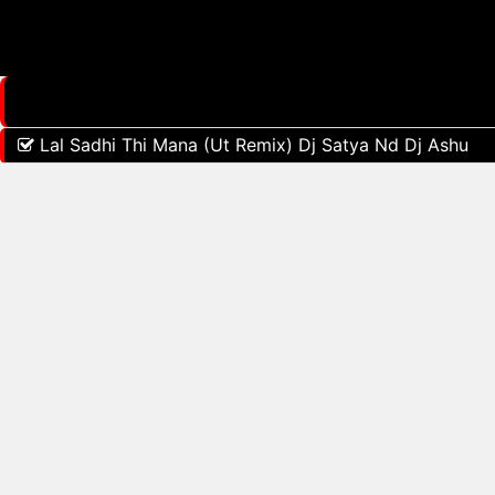
Lal Sadhi Thi Mana (Ut Remix) Dj Satya Nd Dj Ashu