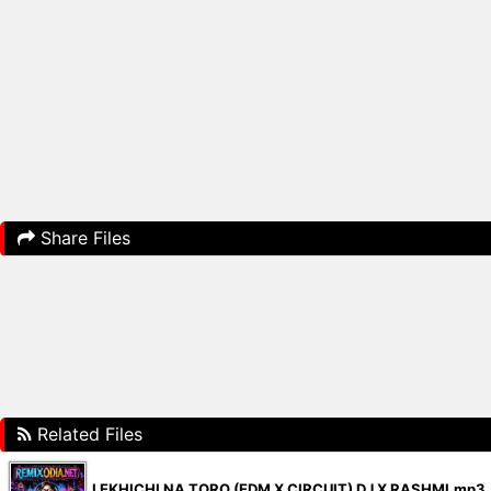
Share Files
Related Files
LEKHICHI NA TORO (EDM X CIRCUIT) DJ X RASHMI.mp3