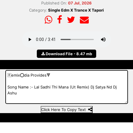
Published On:
07 Jul, 2026
Category:
Single Edm X Trance X Tapori
Download File - 8.47 mb
Click Here To Copy Text