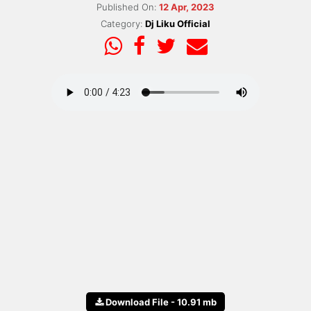
Published On:
12 Apr, 2023
Category:
Dj Liku Official
Download File - 10.91 mb