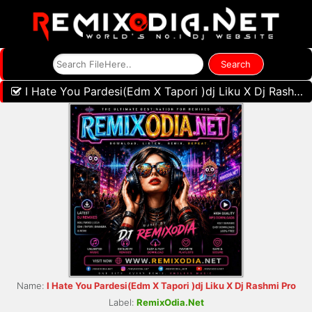
I Hate You Pardesi(Edm X Tapori )dj Liku X Dj Rashmi Pro
Name:
I Hate You Pardesi(Edm X Tapori )dj Liku X Dj Rashmi Pro
Label:
RemixOdia.Net