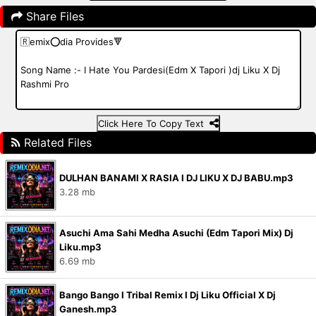
Share Files
Click Here To Copy Text
Related Files
DULHAN BANAMI X RASIA I DJ LIKU X DJ BABU.mp3
3.28 mb
Asuchi Ama Sahi Medha Asuchi (Edm Tapori Mix) Dj
Liku.mp3
6.69 mb
Bango Bango I Tribal Remix I Dj Liku Official X Dj
Ganesh.mp3