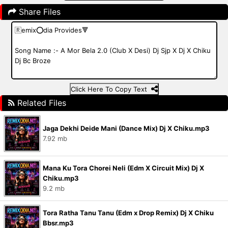
Share Files
Click Here To Copy Text
Related Files
Jaga Dekhi Deide Mani (Dance Mix) Dj X Chiku.mp3
7.92 mb
Mana Ku Tora Chorei Neli (Edm X Circuit Mix) Dj X
Chiku.mp3
9.2 mb
Tora Ratha Tanu Tanu (Edm x Drop Remix) Dj X Chiku
Bbsr.mp3