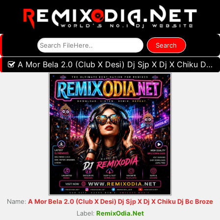
A Mor Bela 2.0 (Club X Desi) Dj Sjp X Dj X Chiku Dj Bc Broze
Name:
A Mor Bela 2.0 (Club X Desi) Dj Sjp X Dj X Chiku Dj Bc Broze
Label:
RemixOdia.Net