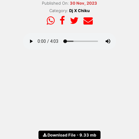
Published On:
30 Nov, 2023
Category:
Dj X Chiku
Download File - 9.33 mb