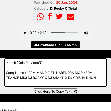
Published On:
20 Jan, 2024
Category:
Dj Rocky Official
Download File - 3.55 mb
Click Here To Copy Text
ANSHU.mp3