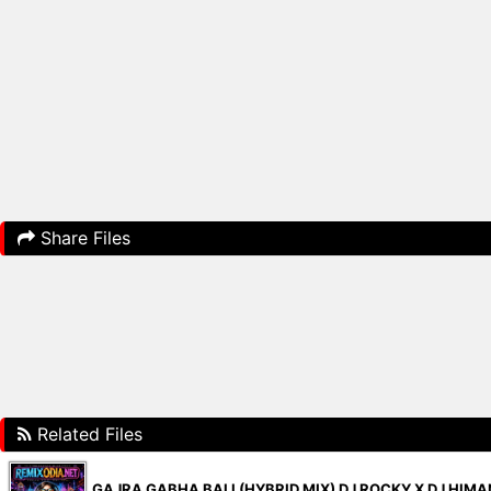
Share Files
Related Files
GAJRA GABHA BALI (HYBRID MIX) DJ ROCKY X DJ HIM