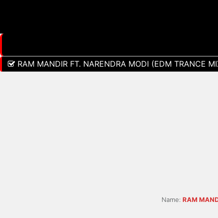
RAM MANDIR FT. NARENDRA MODI (EDM TRANCE MIX
Name:
RAM MANDI