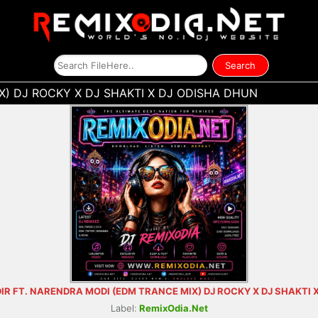
) DJ ROCKY X DJ SHAKTI X DJ ODISHA DHUN
R FT. NARENDRA MODI (EDM TRANCE MIX) DJ ROCKY X DJ SHAKTI 
Label:
RemixOdia.Net