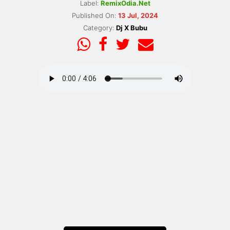
Label:
RemixOdia.Net
Published On:
13 Jul, 2024
Category:
Dj X Bubu