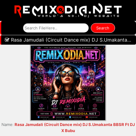
Rasa Jamudali (Circuit Dance mix) DJ S.Umakanta BBSR Ft DJ X Bubu
Name:
Rasa Jamudali (Circuit Dance mix) DJ S.Umakanta BBSR Ft DJ
X Bubu