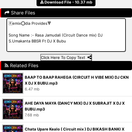
Download File - 10.37 mb
Share Files
Click Here To Copy Text
Related Files
BAAP TO BAAP RAHEGA (CIRCUIT H VIBE MIX) DJ CKN
X DJ X BUBU.mp3
6.47 mb
AHE DAYA MAYA (DANCY MIX) DJ X SUBRAJIT X DJ X
BUBU.mp3
7.68 mb
Chata Upare Kealo ( Circuit mix ) DJ BIKASH BANKI X