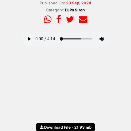
Published On:
20 Sep, 2024
Category:
Dj Ps Siron
Download File - 21.93 mb