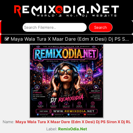
Maya Wala Tura X Maar Dare (Edm X Desi) Dj PS Siron X Dj RL
Name:
Maya Wala Tura X Maar Dare (Edm X Desi) Dj PS Siron X Dj RL
Label:
RemixOdia.Net