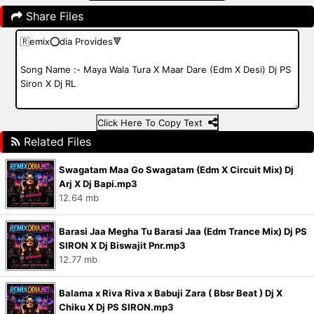
Share Files
Click Here To Copy Text
Related Files
Swagatam Maa Go Swagatam (Edm X Circuit Mix) Dj
Arj X Dj Bapi.mp3
12.64 mb
Barasi Jaa Megha Tu Barasi Jaa (Edm Trance Mix) Dj PS
SIRON X Dj Biswajit Pnr.mp3
12.77 mb
Balama x Riva Riva x Babuji Zara ( Bbsr Beat ) Dj X
Chiku X Dj PS SIRON.mp3