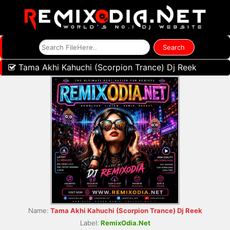
Tama Akhi Kahuchi (Scorpion Trance) Dj Reek
Name:
Tama Akhi Kahuchi (Scorpion Trance) Dj Reek
Label:
RemixOdia.Net