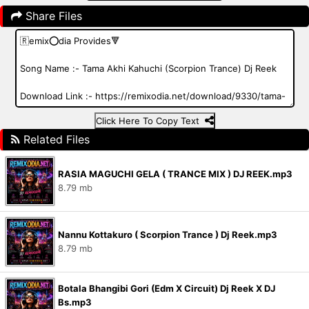
Share Files
Click Here To Copy Text
Related Files
RASIA MAGUCHI GELA ( TRANCE MIX ) DJ REEK.mp3
8.79 mb
Nannu Kottakuro ( Scorpion Trance ) Dj Reek.mp3
8.79 mb
Botala Bhangibi Gori (Edm X Circuit) Dj Reek X DJ
Bs.mp3