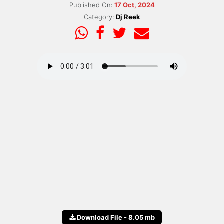
Published On:
17 Oct, 2024
Category:
Dj Reek
Download File - 8.05 mb