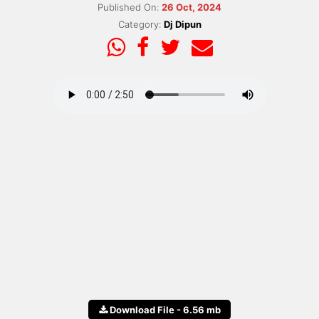
Published On:
26 Oct, 2024
Category:
Dj Dipun
Download File - 6.56 mb