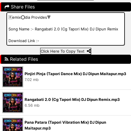
Share Files
Click Here To Copy Text
Related Files
Pinjiri Pinja (Tapori Dance Mix) DJ Dipun Maitapur.mp3
7.02 mb
Rangabati 2.0 (Cg Tapori Mix) DJ Dipun Remix.mp3
6.56 mb
Pana Patara (Tapori Vibration Mix) DJ Dipun
Maitapur.mp3