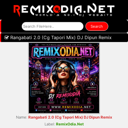
Rangabati 2.0 (Cg Tapori Mix) DJ Dipun Remix
Name:
Rangabati 2.0 (Cg Tapori Mix) DJ Dipun Remix
Label:
RemixOdia.Net