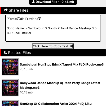
Download File - 10.45 mb
Share Files
Click Here To Copy Text
Related Files
Sambalpuri NonStop Edm X Tapori Mix Ft Dj Rocky.mp3
78.15 mb
Bollywood Dance Mashup Dj Rash Party Songs Latest
Mashup.mp3
10.15 mb
NonStop Of Collaboration Artist 2024 Ft Dj Liku