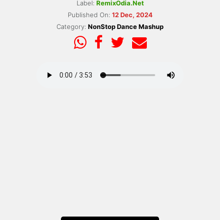
Label:
RemixOdia.Net
Published On:
12 Dec, 2024
Category:
NonStop Dance Mashup