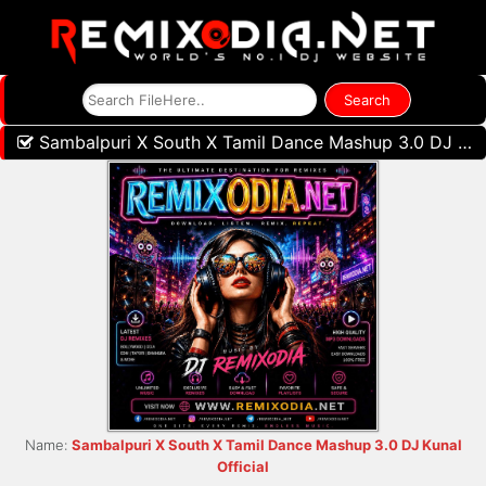
Sambalpuri X South X Tamil Dance Mashup 3.0 DJ Kunal Official
Name:
Sambalpuri X South X Tamil Dance Mashup 3.0 DJ Kunal
Official