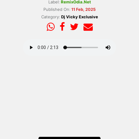
Label:
RemixOdia.Net
Published On:
11 Feb, 2025
Category:
Dj Vicky Exclusive