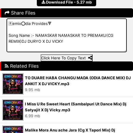
Download File - 5.27 mb
Share Files
Click Here To Copy Text
Related Files
TO DUARE HABA CHANGU MADA (ODIA DANCE MIX) DJ
ANKIT X DJ VICKY.mp3
9.95 mb
I Miss U Re Sweet Heart (Sambalpuri Ut Dance Mix) Dj
Satyajit X Dj Vicky.mp3
6.99 mb
Malike Mora Anu ache Jara (Cg X Tapori Mix) Dj