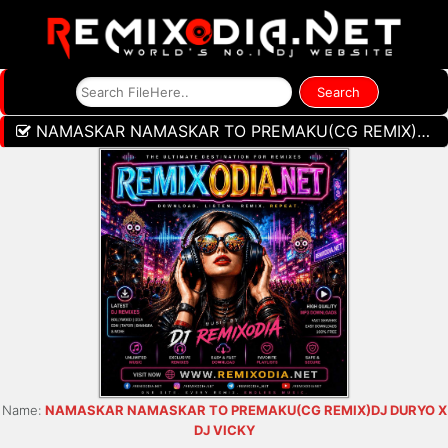
NAMASKAR NAMASKAR TO PREMAKU(CG REMIX)DJ DURYO X DJ VICKY
Name:
NAMASKAR NAMASKAR TO PREMAKU(CG REMIX)DJ DURYO X
DJ VICKY