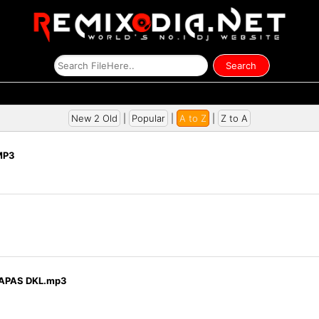
New 2 Old
|
Popular
|
A to Z
|
Z to A
MP3
TAPAS DKL.mp3