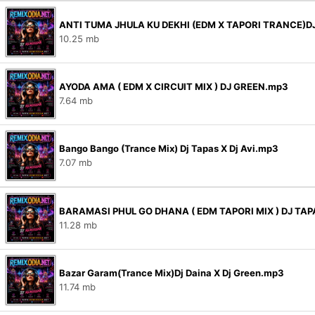
ANTI TUMA JHULA KU DEKHI (EDM X TAPORI TRANCE)DJ
10.25 mb
AYODA AMA ( EDM X CIRCUIT MIX ) DJ GREEN.mp3
7.64 mb
Bango Bango (Trance Mix) Dj Tapas X Dj Avi.mp3
7.07 mb
BARAMASI PHUL GO DHANA ( EDM TAPORI MIX ) DJ TAP
11.28 mb
Bazar Garam(Trance Mix)Dj Daina X Dj Green.mp3
11.74 mb