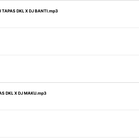
 TAPAS DKL X DJ BANTI.mp3
AS DKL X DJ MAKU.mp3