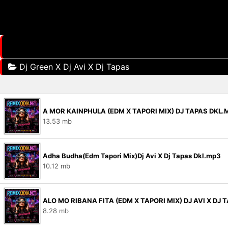
Dj Green X Dj Avi X Dj Tapas
A MOR KAINPHULA (EDM X TAPORI MIX) DJ TAPAS DKL.
13.53 mb
Adha Budha(Edm Tapori Mix)Dj Avi X Dj Tapas Dkl.mp3
10.12 mb
ALO MO RIBANA FITA (EDM X TAPORI MIX) DJ AVI X DJ 
8.28 mb