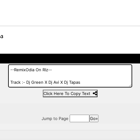
p3
Click Here To Copy Text
Jump to Page