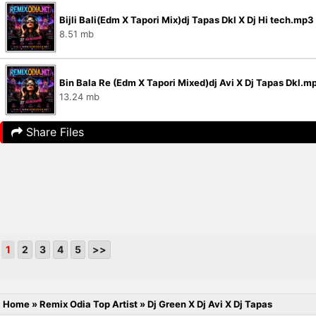
Bijli Bali(Edm X Tapori Mix)dj Tapas Dkl X Dj Hi tech.mp3
8.51 mb
Bin Bala Re (Edm X Tapori Mixed)dj Avi X Dj Tapas Dkl.m
13.24 mb
Share Files
1
2
3
4
5
>>
Home
»
Remix Odia Top Artist
»
Dj Green X Dj Avi X Dj Tapas