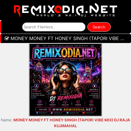
MONEY MONEY FT HONEY SINGH (TAPORI VIBE MIX) DJ RAJA KUJIMAHAL
Name:
MONEY MONEY FT HONEY SINGH (TAPORI VIBE MIX) DJ RAJA
KUJIMAHAL