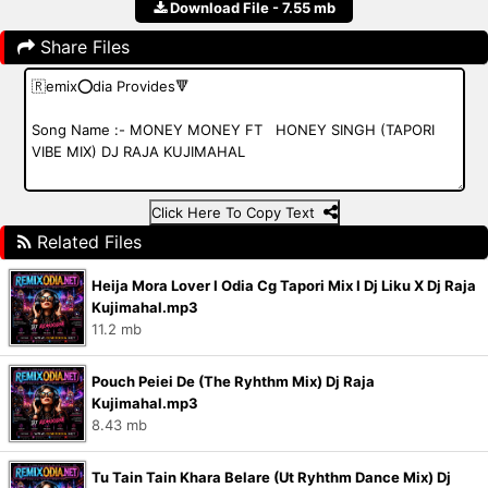
Download File - 7.55 mb
Share Files
Click Here To Copy Text
Related Files
Heija Mora Lover I Odia Cg Tapori Mix I Dj Liku X Dj Raja
Kujimahal.mp3
11.2 mb
Pouch Peiei De (The Ryhthm Mix) Dj Raja
Kujimahal.mp3
8.43 mb
Tu Tain Tain Khara Belare (Ut Ryhthm Dance Mix) Dj