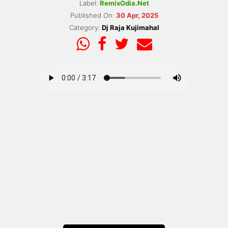
Label:
RemixOdia.Net
Published On:
30 Apr, 2025
Category:
Dj Raja Kujimahal