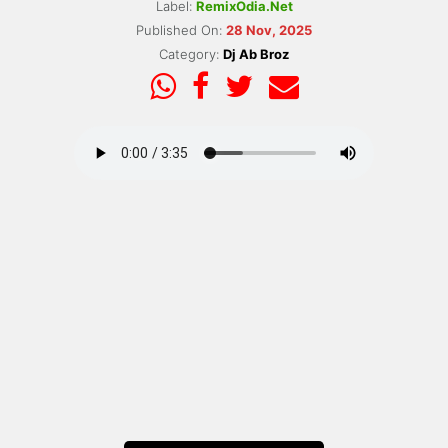
Label:
RemixOdia.Net
Published On:
28 Nov, 2025
Category:
Dj Ab Broz