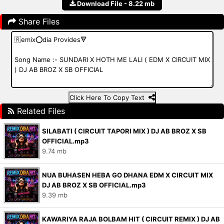
Download File - 8.22 mb
Share Files
Click Here To Copy Text
Related Files
SILABATI ( CIRCUIT TAPORI MIX ) DJ AB BROZ X SB
OFFICIAL.mp3
9.74 mb
NUA BUHASEN HEBA GO DHANA EDM X CIRCUIT MIX
DJ AB BROZ X SB OFFICIAL.mp3
9.39 mb
KAWARIYA RAJA BOLBAM HIT ( CIRCUIT REMIX ) DJ AB