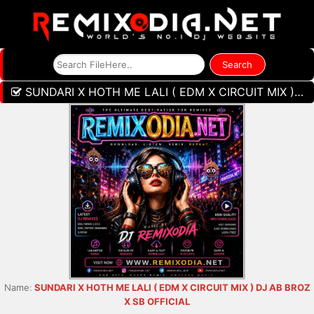
SUNDARI X HOTH ME LALI ( EDM X CIRCUIT MIX ) DJ AB BROZ X SB OFFICIAL
Name:
SUNDARI X HOTH ME LALI ( EDM X CIRCUIT MIX ) DJ AB BROZ
X SB OFFICIAL