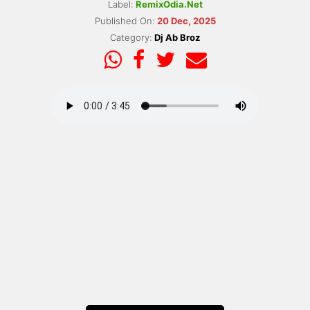
Label:
RemixOdia.Net
Published On:
20 Dec, 2025
Category:
Dj Ab Broz