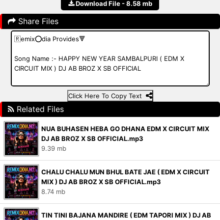
Download File - 8.58 mb
Share Files
Click Here To Copy Text
Related Files
NUA BUHASEN HEBA GO DHANA EDM X CIRCUIT MIX
DJ AB BROZ X SB OFFICIAL.mp3
9.39 mb
CHALU CHALU MUN BHUL BATE JAE ( EDM X CIRCUIT
MIX ) DJ AB BROZ X SB OFFICIAL.mp3
8.74 mb
TIN TINI BAJANA MANDIRE ( EDM TAPORI MIX ) DJ AB