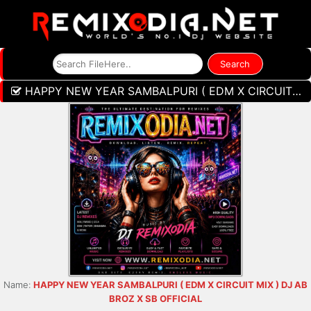
HAPPY NEW YEAR SAMBALPURI ( EDM X CIRCUIT MIX ) DJ AB BROZ X SB OFFICIAL
Name:
HAPPY NEW YEAR SAMBALPURI ( EDM X CIRCUIT MIX ) DJ AB
BROZ X SB OFFICIAL