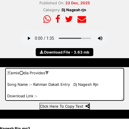
Published On:
23 Dec, 2025
Category:
Dj Nagesh rjn
Download File - 3.63 mb
Click Here To Copy Text
j Nagesh Rjn.mp3