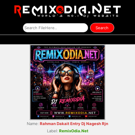
Name:
Rahman Dakait Entry Dj Nagesh Rjn
Label:
RemixOdia.Net