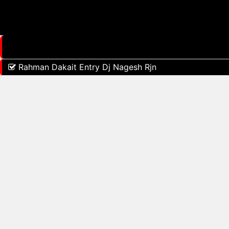
Rahman Dakait Entry Dj Nagesh Rjn