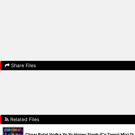
Share Files
Related Files
Chaar Botal Vodka Yo Yo Honey Singh (Cg Tapori Mix) D