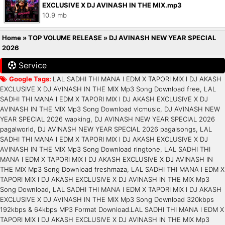
EXCLUSIVE X DJ AVINASH IN THE MIX.mp3
10.9 mb
Home
»
TOP VOLUME RELEASE
»
DJ AVINASH NEW YEAR SPECIAL
2026
Service
Google Tags:
LAL SADHI THI MANA l EDM X TAPORI MIX l DJ AKASH
EXCLUSIVE X DJ AVINASH IN THE MIX Mp3 Song Download free, LAL
SADHI THI MANA l EDM X TAPORI MIX l DJ AKASH EXCLUSIVE X DJ
AVINASH IN THE MIX Mp3 Song Download vlcmusic, DJ AVINASH NEW
YEAR SPECIAL 2026 wapking, DJ AVINASH NEW YEAR SPECIAL 2026
pagalworld, DJ AVINASH NEW YEAR SPECIAL 2026 pagalsongs, LAL
SADHI THI MANA l EDM X TAPORI MIX l DJ AKASH EXCLUSIVE X DJ
AVINASH IN THE MIX Mp3 Song Download ringtone, LAL SADHI THI
MANA l EDM X TAPORI MIX l DJ AKASH EXCLUSIVE X DJ AVINASH IN
THE MIX Mp3 Song Download freshmaza, LAL SADHI THI MANA l EDM X
TAPORI MIX l DJ AKASH EXCLUSIVE X DJ AVINASH IN THE MIX Mp3
Song Download, LAL SADHI THI MANA l EDM X TAPORI MIX l DJ AKASH
EXCLUSIVE X DJ AVINASH IN THE MIX Mp3 Song Download 320kbps
192kbps & 64kbps MP3 Format Download.LAL SADHI THI MANA l EDM X
TAPORI MIX l DJ AKASH EXCLUSIVE X DJ AVINASH IN THE MIX Mp3