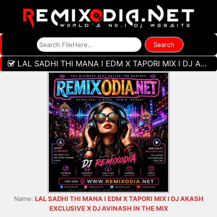
LAL SADHI THI MANA l EDM X TAPORI MIX l DJ AKASH EXCLUSIVE X DJ AVINASH IN THE MIX
Name:
LAL SADHI THI MANA l EDM X TAPORI MIX l DJ AKASH
EXCLUSIVE X DJ AVINASH IN THE MIX