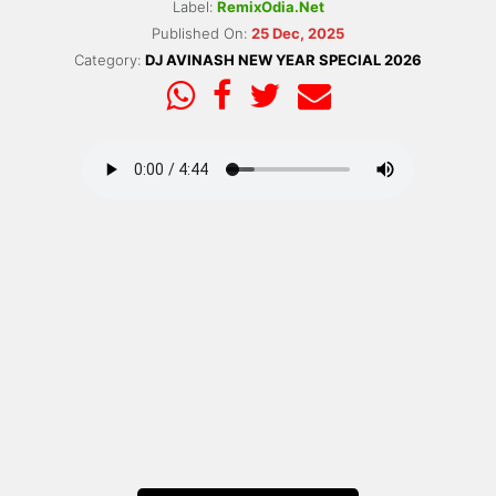
Label:
RemixOdia.Net
Published On:
25 Dec, 2025
Category:
DJ AVINASH NEW YEAR SPECIAL 2026