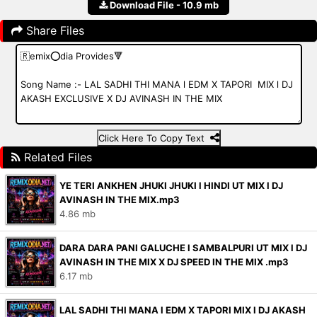
Download File - 10.9 mb
Share Files
Click Here To Copy Text
Related Files
YE TERI ANKHEN JHUKI JHUKI l HINDI UT MIX l DJ
AVINASH IN THE MIX.mp3
4.86 mb
DARA DARA PANI GALUCHE l SAMBALPURI UT MIX l DJ
AVINASH IN THE MIX X DJ SPEED IN THE MIX .mp3
6.17 mb
LAL SADHI THI MANA l EDM X TAPORI MIX l DJ AKASH